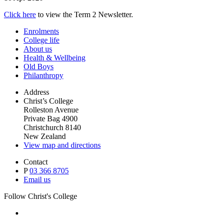
Click here
to view the Term 2 Newsletter.
Enrolments
College life
About us
Health & Wellbeing
Old Boys
Philanthropy
Address
Christ’s College
Rolleston Avenue
Private Bag 4900
Christchurch 8140
New Zealand
View map and directions
Contact
P
03 366 8705
Email us
Follow Christ's College