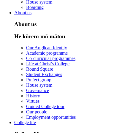
House system
Boarding
About us
About us
He kōrero mō mātou
Our Anglican Identity
Academic programme
Co-curricular programmes
Life at Christ’s College
Round Square
Student Exchanges
Prefect group
House system
Governance
History
Virtues
Guided College tour
Our people
Employment opportunities
College life