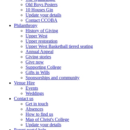
Old Boys Posters
10 Houses Gin
Update your details
Contact CCOBA
Philanthropy
History of Giving
Upper West
Upper restoration
Upper West Basketball tiered seating
Annual Appeal
Giving stories
Give now
Supporting College
Gifts in Wills
Sponsorships and community
Venue Hire
Events
Weddings
Contact us
Get in touch
Absences
How to find us
Map of Christ's College
Update your details
Parent portal help