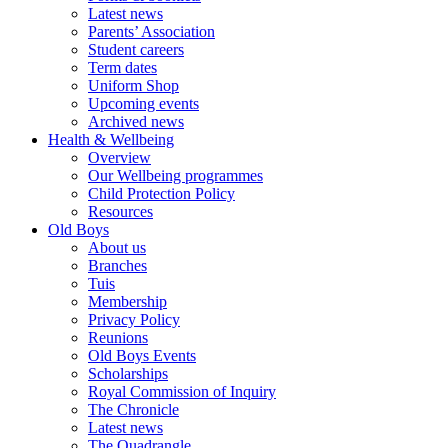
Latest news
Parents’ Association
Student careers
Term dates
Uniform Shop
Upcoming events
Archived news
Health & Wellbeing
Overview
Our Wellbeing programmes
Child Protection Policy
Resources
Old Boys
About us
Branches
Tuis
Membership
Privacy Policy
Reunions
Old Boys Events
Scholarships
Royal Commission of Inquiry
The Chronicle
Latest news
The Quadrangle