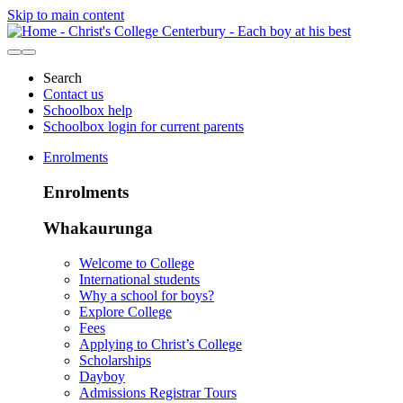
Skip to main content
Search
Contact us
Schoolbox help
Schoolbox login for current parents
Enrolments
Enrolments
Whakaurunga
Welcome to College
International students
Why a school for boys?
Explore College
Fees
Applying to Christ’s College
Scholarships
Dayboy
Admissions Registrar Tours