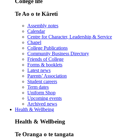
College life
Te Ao o te Kāreti
Assembly notes
Calendar
Centre for Character, Leadership & Service
Chapel
College Publications
Community Business Directory
Friends of College
Forms & booklets
Latest news
Parents’ Association
Student careers
Term dates
Uniform Shop
Upcoming events
Archived news
Health & Wellbeing
Health & Wellbeing
Te Oranga o te tangata