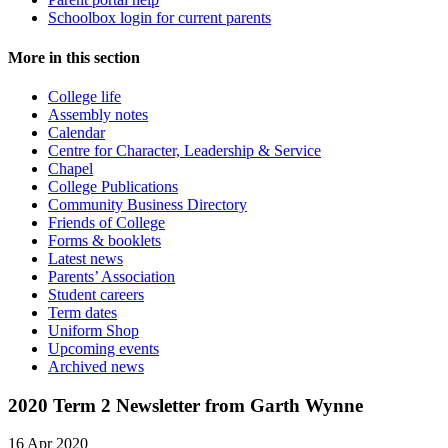
Schoolbox login for current parents
More in this section
College life
Assembly notes
Calendar
Centre for Character, Leadership & Service
Chapel
College Publications
Community Business Directory
Friends of College
Forms & booklets
Latest news
Parents’ Association
Student careers
Term dates
Uniform Shop
Upcoming events
Archived news
2020 Term 2 Newsletter from Garth Wynne
16 Apr 2020