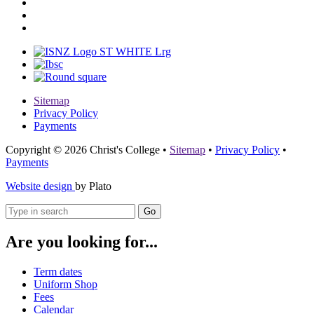
Sitemap
Privacy Policy
Payments
Copyright © 2026 Christ's College
•
Sitemap
•
Privacy Policy
•
Payments
Website design
by Plato
Go
Are you looking for...
Term dates
Uniform Shop
Fees
Calendar