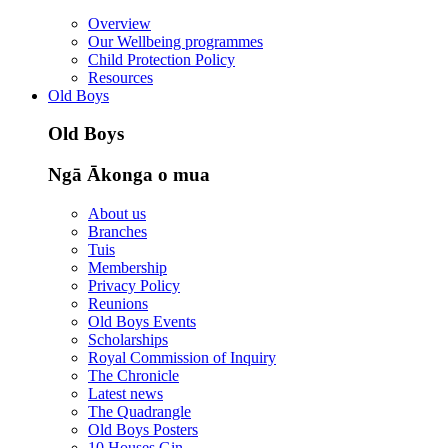
Overview
Our Wellbeing programmes
Child Protection Policy
Resources
Old Boys
Old Boys
Ngā Ākonga o mua
About us
Branches
Tuis
Membership
Privacy Policy
Reunions
Old Boys Events
Scholarships
Royal Commission of Inquiry
The Chronicle
Latest news
The Quadrangle
Old Boys Posters
10 Houses Gin