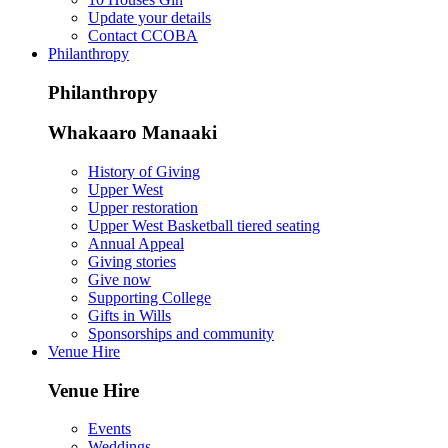
Update your details
Contact CCOBA
Philanthropy
Philanthropy
Whakaaro Manaaki
History of Giving
Upper West
Upper restoration
Upper West Basketball tiered seating
Annual Appeal
Giving stories
Give now
Supporting College
Gifts in Wills
Sponsorships and community
Venue Hire
Venue Hire
Events
Weddings