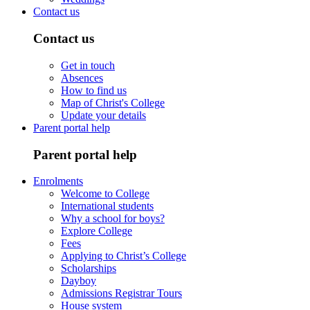
Contact us
Contact us
Get in touch
Absences
How to find us
Map of Christ's College
Update your details
Parent portal help
Parent portal help
Enrolments
Welcome to College
International students
Why a school for boys?
Explore College
Fees
Applying to Christ’s College
Scholarships
Dayboy
Admissions Registrar Tours
House system