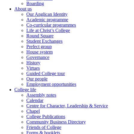
Boarding
About us
Our Anglican Identity
Academic programme
Co-curricular programmes
Life at Christ’s College
Round Square
Student Exchanges
Prefect group
House system
Governance
History
Virtues
Guided College tour
Our people
Employment opportunities
College life
Assembly notes
Calendar
Centre for Character, Leadership & Service
Chapel
College Publications
Community Business Directory
Friends of College
Forms & booklets