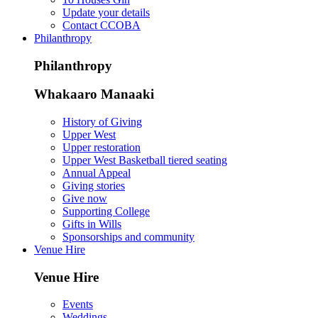
Update your details
Contact CCOBA
Philanthropy
Philanthropy
Whakaaro Manaaki
History of Giving
Upper West
Upper restoration
Upper West Basketball tiered seating
Annual Appeal
Giving stories
Give now
Supporting College
Gifts in Wills
Sponsorships and community
Venue Hire
Venue Hire
Events
Weddings