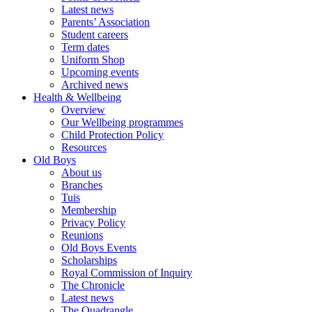
Latest news
Parents’ Association
Student careers
Term dates
Uniform Shop
Upcoming events
Archived news
Health & Wellbeing
Overview
Our Wellbeing programmes
Child Protection Policy
Resources
Old Boys
About us
Branches
Tuis
Membership
Privacy Policy
Reunions
Old Boys Events
Scholarships
Royal Commission of Inquiry
The Chronicle
Latest news
The Quadrangle