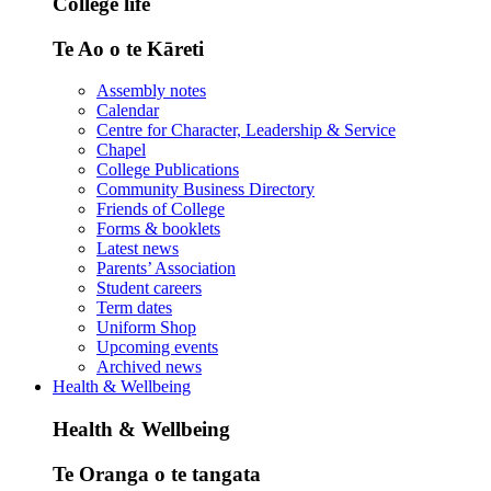
College life
Te Ao o te Kāreti
Assembly notes
Calendar
Centre for Character, Leadership & Service
Chapel
College Publications
Community Business Directory
Friends of College
Forms & booklets
Latest news
Parents’ Association
Student careers
Term dates
Uniform Shop
Upcoming events
Archived news
Health & Wellbeing
Health & Wellbeing
Te Oranga o te tangata