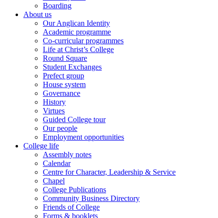
Boarding
About us
Our Anglican Identity
Academic programme
Co-curricular programmes
Life at Christ’s College
Round Square
Student Exchanges
Prefect group
House system
Governance
History
Virtues
Guided College tour
Our people
Employment opportunities
College life
Assembly notes
Calendar
Centre for Character, Leadership & Service
Chapel
College Publications
Community Business Directory
Friends of College
Forms & booklets