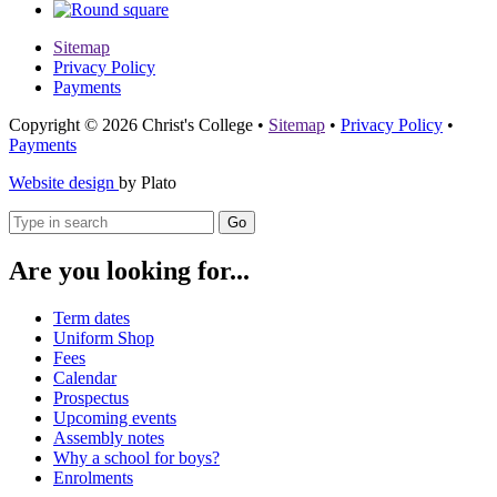
Sitemap
Privacy Policy
Payments
Copyright © 2026 Christ's College
•
Sitemap
•
Privacy Policy
•
Payments
Website design
by Plato
Go
Are you looking for...
Term dates
Uniform Shop
Fees
Calendar
Prospectus
Upcoming events
Assembly notes
Why a school for boys?
Enrolments