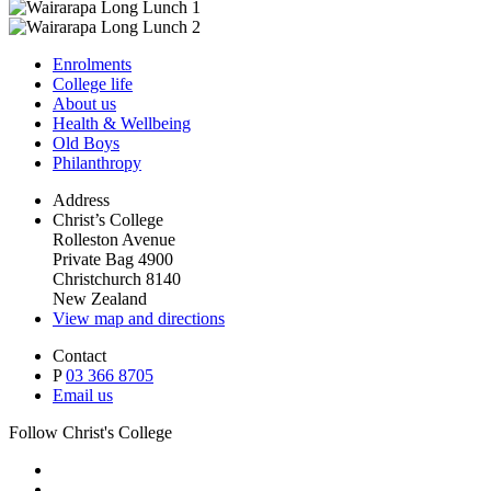
Enrolments
College life
About us
Health & Wellbeing
Old Boys
Philanthropy
Address
Christ’s College
Rolleston Avenue
Private Bag 4900
Christchurch 8140
New Zealand
View map and directions
Contact
P
03 366 8705
Email us
Follow Christ's College