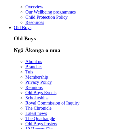
Overview
Our Wellbeing programmes
Child Protection Policy
Resources
Old Boys
Old Boys
Ngā Ākonga o mua
About us
Branches
Tuis
Membership
Privacy Policy
Reunions
Old Boys Events
Scholarships
Royal Commission of Inquiry
The Chronicle
Latest news
The Quadrangle
Old Boys Posters
10 Houses Gin