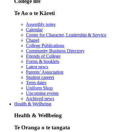
College life
Te Ao o te Kāreti
Assembly notes
Calendar
Centre for Character, Leadership & Service
Chapel
College Publications
Community Business Directory
Friends of College
Forms & booklets
Latest news
Parents’ Association
Student careers
Term dates
Uniform Shop
Upcoming events
Archived news
Health & Wellbeing
Health & Wellbeing
Te Oranga o te tangata