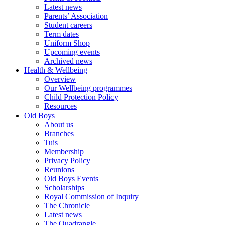
Latest news
Parents’ Association
Student careers
Term dates
Uniform Shop
Upcoming events
Archived news
Health & Wellbeing
Overview
Our Wellbeing programmes
Child Protection Policy
Resources
Old Boys
About us
Branches
Tuis
Membership
Privacy Policy
Reunions
Old Boys Events
Scholarships
Royal Commission of Inquiry
The Chronicle
Latest news
The Quadrangle