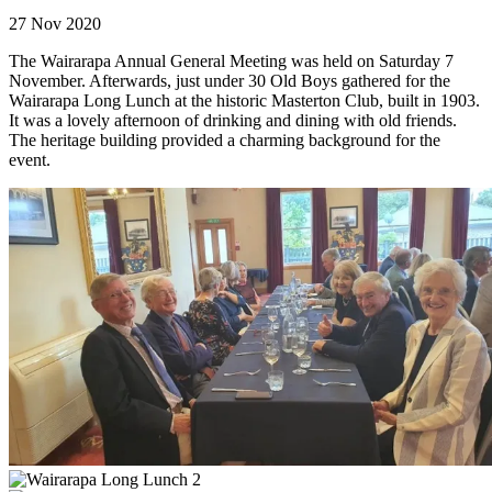
27 Nov 2020
The Wairarapa Annual General Meeting was held on Saturday 7
November. Afterwards, just under 30 Old Boys gathered for the
Wairarapa Long Lunch at the historic Masterton Club, built in 1903.
It was a lovely afternoon of drinking and dining with old friends.
The heritage building provided a charming background for the
event.