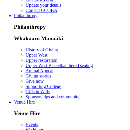
Update your details
Contact CCOBA
Philanthropy
Philanthropy
Whakaaro Manaaki
History of Giving
Upper West
Upper restoration
Upper West Basketball tiered seating
Annual Appeal
Giving stories
Give now
Supporting College
Gifts in Wills
Sponsorships and community
Venue Hire
Venue Hire
Events
Weddings