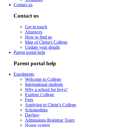
Contact us
Contact us
Get in touch
Absences
How to find us
Map of Christ's College
Update your details
Parent portal help
Parent portal help
Enrolments
Welcome to College
International students
Why a school for boys?
Explore College
Fees
Applying to Christ’s College
Scholarships
Dayboy
Admissions Registrar Tours
House system