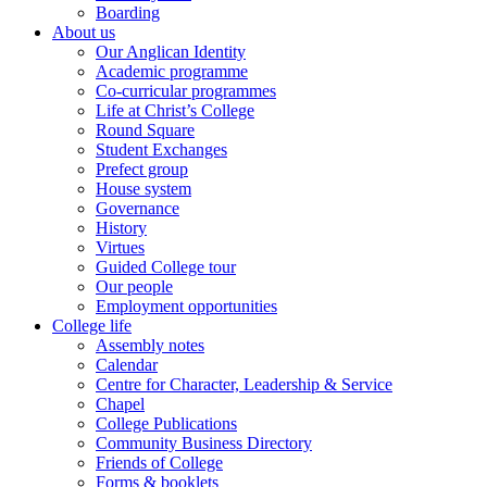
Boarding
About us
Our Anglican Identity
Academic programme
Co-curricular programmes
Life at Christ’s College
Round Square
Student Exchanges
Prefect group
House system
Governance
History
Virtues
Guided College tour
Our people
Employment opportunities
College life
Assembly notes
Calendar
Centre for Character, Leadership & Service
Chapel
College Publications
Community Business Directory
Friends of College
Forms & booklets