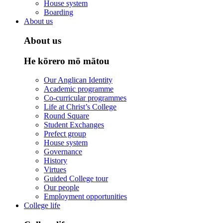
House system
Boarding
About us
About us
He kōrero mō mātou
Our Anglican Identity
Academic programme
Co-curricular programmes
Life at Christ’s College
Round Square
Student Exchanges
Prefect group
House system
Governance
History
Virtues
Guided College tour
Our people
Employment opportunities
College life