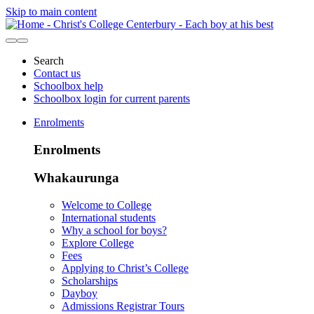
Skip to main content
Search
Contact us
Schoolbox help
Schoolbox login for current parents
Enrolments
Enrolments
Whakaurunga
Welcome to College
International students
Why a school for boys?
Explore College
Fees
Applying to Christ’s College
Scholarships
Dayboy
Admissions Registrar Tours