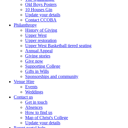
Old Boys Posters
10 Houses Gin
Update your details
Contact CCOBA
Philanthropy
History of Giving
Upper West
Upper restoration
Upper West Basketball tiered seating
Annual Appeal
Giving stories
Give now
Supporting College
Gifts in Wills
Sponsorships and community
Venue Hire
Events
Weddings
Contact us
Get in touch
Absences
How to find us
Map of Christ's College
Update your details
Parent portal help