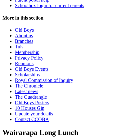
Schoolbox login for current parents
More in this section
Old Boys
About us
Branches
Tuis
Membership
Privacy Policy
Reunions
Old Boys Events
Scholarships
Royal Commission of Inquiry
The Chronicle
Latest news
The Quadrangle
Old Boys Posters
10 Houses Gin
Update your details
Contact CCOBA
Wairarapa Long Lunch