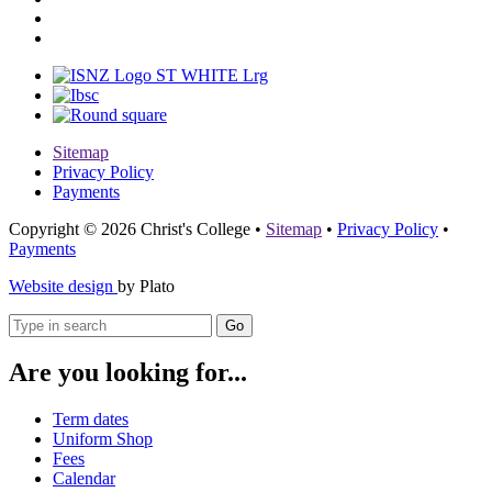
Sitemap
Privacy Policy
Payments
Copyright © 2026 Christ's College
•
Sitemap
•
Privacy Policy
•
Payments
Website design
by Plato
Go
Are you looking for...
Term dates
Uniform Shop
Fees
Calendar