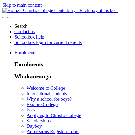
Skip to main content
Search
Contact us
Schoolbox help
Schoolbox login for current parents
Enrolments
Enrolments
Whakaurunga
Welcome to College
International students
Why a school for boys?
Explore College
Fees
Applying to Christ’s College
Scholarships
Dayboy
Admissions Registrar Tours