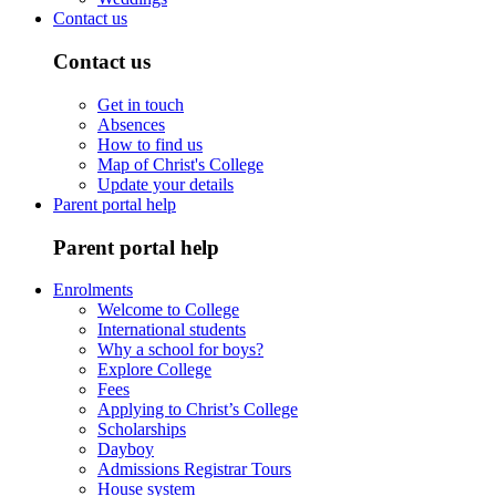
Contact us
Contact us
Get in touch
Absences
How to find us
Map of Christ's College
Update your details
Parent portal help
Parent portal help
Enrolments
Welcome to College
International students
Why a school for boys?
Explore College
Fees
Applying to Christ’s College
Scholarships
Dayboy
Admissions Registrar Tours
House system