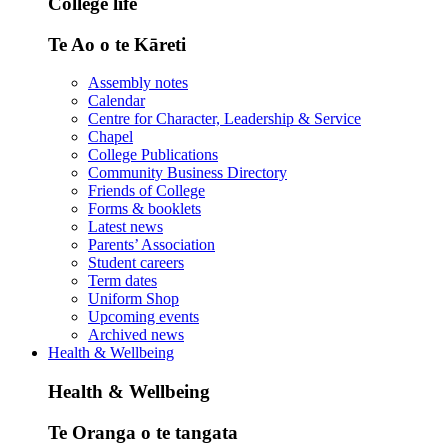
College life
Te Ao o te Kāreti
Assembly notes
Calendar
Centre for Character, Leadership & Service
Chapel
College Publications
Community Business Directory
Friends of College
Forms & booklets
Latest news
Parents’ Association
Student careers
Term dates
Uniform Shop
Upcoming events
Archived news
Health & Wellbeing
Health & Wellbeing
Te Oranga o te tangata