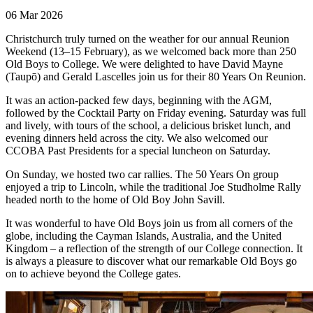
06 Mar 2026
Christchurch truly turned on the weather for our annual Reunion
Weekend (13–15 February), as we welcomed back more than 250
Old Boys to College. We were delighted to have David Mayne
(Taupō) and Gerald Lascelles join us for their 80 Years On Reunion.
It was an action-packed few days, beginning with the AGM,
followed by the Cocktail Party on Friday evening. Saturday was full
and lively, with tours of the school, a delicious brisket lunch, and
evening dinners held across the city. We also welcomed our
CCOBA Past Presidents for a special luncheon on Saturday.
On Sunday, we hosted two car rallies. The 50 Years On group
enjoyed a trip to Lincoln, while the traditional Joe Studholme Rally
headed north to the home of Old Boy John Savill.
It was wonderful to have Old Boys join us from all corners of the
globe, including the Cayman Islands, Australia, and the United
Kingdom – a reflection of the strength of our College connection. It
is always a pleasure to discover what our remarkable Old Boys go
on to achieve beyond the College gates.