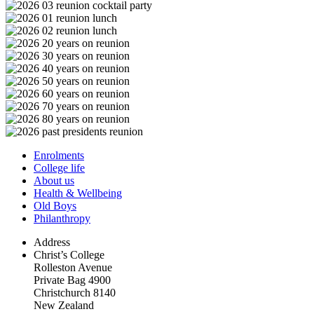
Enrolments
College life
About us
Health & Wellbeing
Old Boys
Philanthropy
Address
Christ’s College
Rolleston Avenue
Private Bag 4900
Christchurch 8140
New Zealand