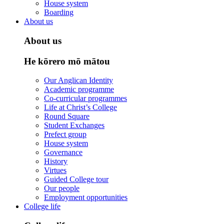
House system
Boarding
About us
About us
He kōrero mō mātou
Our Anglican Identity
Academic programme
Co-curricular programmes
Life at Christ’s College
Round Square
Student Exchanges
Prefect group
House system
Governance
History
Virtues
Guided College tour
Our people
Employment opportunities
College life