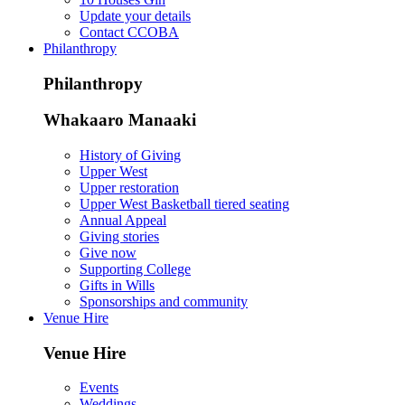
Update your details
Contact CCOBA
Philanthropy
Philanthropy
Whakaaro Manaaki
History of Giving
Upper West
Upper restoration
Upper West Basketball tiered seating
Annual Appeal
Giving stories
Give now
Supporting College
Gifts in Wills
Sponsorships and community
Venue Hire
Venue Hire
Events
Weddings