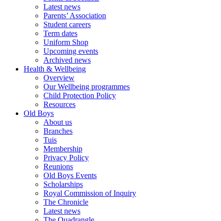
Latest news
Parents’ Association
Student careers
Term dates
Uniform Shop
Upcoming events
Archived news
Health & Wellbeing
Overview
Our Wellbeing programmes
Child Protection Policy
Resources
Old Boys
About us
Branches
Tuis
Membership
Privacy Policy
Reunions
Old Boys Events
Scholarships
Royal Commission of Inquiry
The Chronicle
Latest news
The Quadrangle