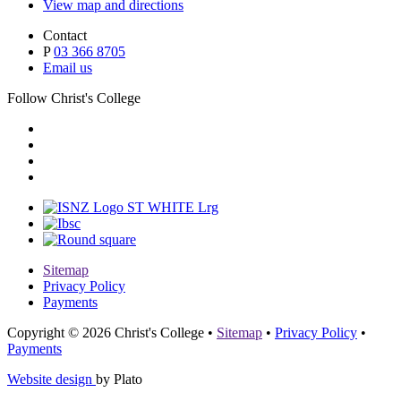
View map and directions
Contact
P
03 366 8705
Email us
Follow Christ's College
Sitemap
Privacy Policy
Payments
Copyright © 2026 Christ's College
•
Sitemap
•
Privacy Policy
•
Payments
Website design
by Plato