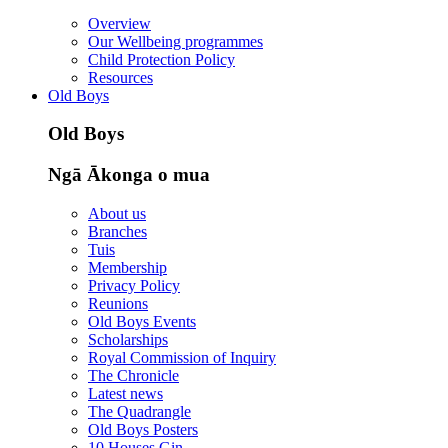
Overview
Our Wellbeing programmes
Child Protection Policy
Resources
Old Boys
Old Boys
Ngā Ākonga o mua
About us
Branches
Tuis
Membership
Privacy Policy
Reunions
Old Boys Events
Scholarships
Royal Commission of Inquiry
The Chronicle
Latest news
The Quadrangle
Old Boys Posters
10 Houses Gin