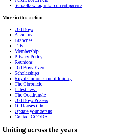
Schoolbox login for current parents
More in this section
Old Boys
About us
Branches
Tuis
Membership
Privacy Policy
Reunions
Old Boys Events
Scholarships
Royal Commission of Inquiry
The Chronicle
Latest news
The Quadrangle
Old Boys Posters
10 Houses Gin
Update your details
Contact CCOBA
Uniting across the years