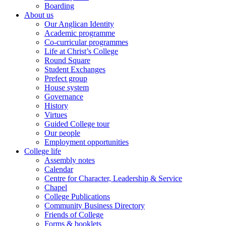
Boarding
About us
Our Anglican Identity
Academic programme
Co-curricular programmes
Life at Christ’s College
Round Square
Student Exchanges
Prefect group
House system
Governance
History
Virtues
Guided College tour
Our people
Employment opportunities
College life
Assembly notes
Calendar
Centre for Character, Leadership & Service
Chapel
College Publications
Community Business Directory
Friends of College
Forms & booklets