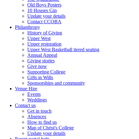
Old Boys Posters
10 Houses Gin
Update your details
Contact CCOBA
Philanthropy
History of Giving
Upper West
Upper restoration
Upper West Basketball tiered seating
Annual Appeal
Giving stories
Give now
Supporting College
Gifts in Wills
Sponsorships and community
Venue Hire
Events
Weddings
Contact us
Get in touch
Absences
How to find us
Map of Christ's College
Update your details
Parent portal help