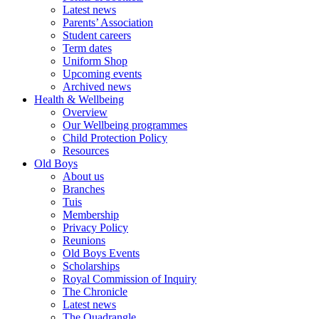
Latest news
Parents’ Association
Student careers
Term dates
Uniform Shop
Upcoming events
Archived news
Health & Wellbeing
Overview
Our Wellbeing programmes
Child Protection Policy
Resources
Old Boys
About us
Branches
Tuis
Membership
Privacy Policy
Reunions
Old Boys Events
Scholarships
Royal Commission of Inquiry
The Chronicle
Latest news
The Quadrangle