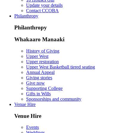
Update your details
Contact CCOBA
Philanthropy
Philanthropy
Whakaaro Manaaki
History of Giving
Upper West
Upper restoration
Upper West Basketball tiered seating
Annual Appeal
Giving stories
Give now
Supporting College
Gifts in Wills
Sponsorships and community
Venue Hire
Venue Hire
Events
Weddings