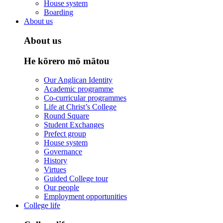
House system
Boarding
About us
About us
He kōrero mō mātou
Our Anglican Identity
Academic programme
Co-curricular programmes
Life at Christ’s College
Round Square
Student Exchanges
Prefect group
House system
Governance
History
Virtues
Guided College tour
Our people
Employment opportunities
College life