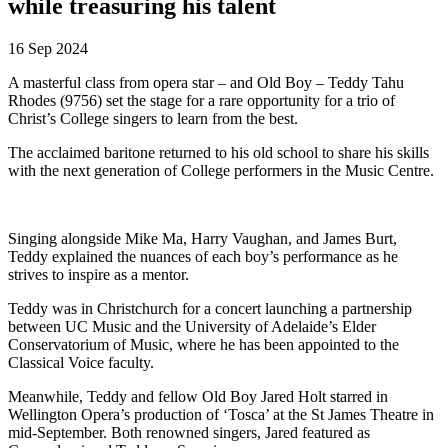
while treasuring his talent
16 Sep 2024
A masterful class from opera star – and Old Boy – Teddy Tahu
Rhodes (9756) set the stage for a rare opportunity for a trio of
Christ’s College singers to learn from the best.
The acclaimed baritone returned to his old school to share his skills
with the next generation of College performers in the Music Centre.
Singing alongside Mike Ma, Harry Vaughan, and James Burt,
Teddy explained the nuances of each boy’s performance as he
strives to inspire as a mentor.
Teddy was in Christchurch for a concert launching a partnership
between UC Music and the University of Adelaide’s Elder
Conservatorium of Music, where he has been appointed to the
Classical Voice faculty.
Meanwhile, Teddy and fellow Old Boy Jared Holt starred in
Wellington Opera’s production of ‘Tosca’ at the St James Theatre in
mid-September. Both renowned singers, Jared featured as