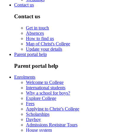
Contact us
Contact us
Get in touch
Absences
How to find us
Map of Christ's College
Update your details
Parent portal help
Parent portal help
Enrolments
Welcome to College
International students
Why a school for boys?
Explore College
Fees
Applying to Christ’s College
Scholarships
Dayboy
Admissions Registrar Tours
House system