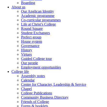
Boarding
About us
Our Anglican Identity
Academic programme
Co-curricular programmes
Life at Christ’s College
Round Square
Student Exchanges
Prefect group
House system
Governance
History
Virtues
Guided College tour
Our people
Employment opportunities
College life
Assembly notes
Calendar
Centre for Character, Leadership & Service
Chapel
College Publications
Community Business Directory
Friends of College
Forms & booklets