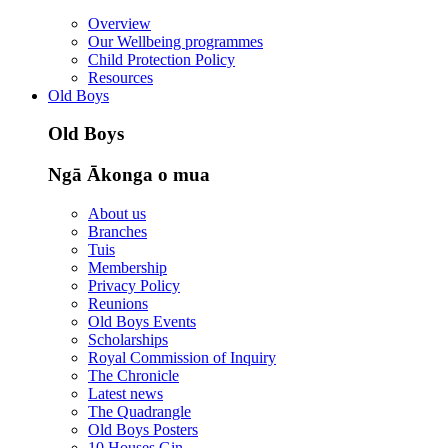
Overview
Our Wellbeing programmes
Child Protection Policy
Resources
Old Boys
Old Boys
Ngā Ākonga o mua
About us
Branches
Tuis
Membership
Privacy Policy
Reunions
Old Boys Events
Scholarships
Royal Commission of Inquiry
The Chronicle
Latest news
The Quadrangle
Old Boys Posters
10 Houses Gin