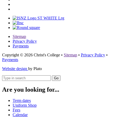
Sitemap
Privacy Policy
Payments
Copyright © 2026 Christ's College
•
Sitemap
•
Privacy Policy
•
Payments
Website design
by Plato
Go
Are you looking for...
Term dates
Uniform Shop
Fees
Calendar