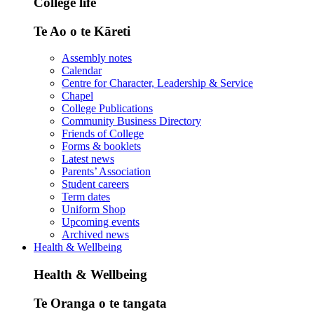
College life
Te Ao o te Kāreti
Assembly notes
Calendar
Centre for Character, Leadership & Service
Chapel
College Publications
Community Business Directory
Friends of College
Forms & booklets
Latest news
Parents’ Association
Student careers
Term dates
Uniform Shop
Upcoming events
Archived news
Health & Wellbeing
Health & Wellbeing
Te Oranga o te tangata