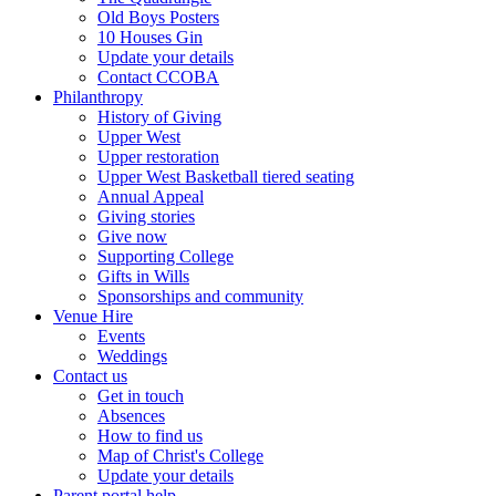
Old Boys Posters
10 Houses Gin
Update your details
Contact CCOBA
Philanthropy
History of Giving
Upper West
Upper restoration
Upper West Basketball tiered seating
Annual Appeal
Giving stories
Give now
Supporting College
Gifts in Wills
Sponsorships and community
Venue Hire
Events
Weddings
Contact us
Get in touch
Absences
How to find us
Map of Christ's College
Update your details
Parent portal help