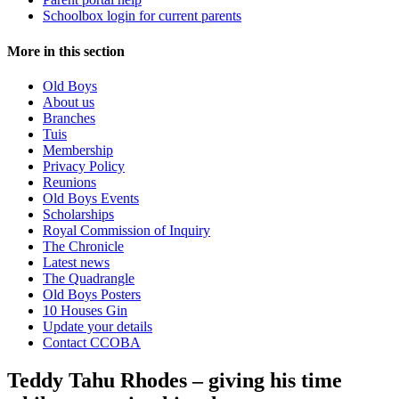
Schoolbox login for current parents
More in this section
Old Boys
About us
Branches
Tuis
Membership
Privacy Policy
Reunions
Old Boys Events
Scholarships
Royal Commission of Inquiry
The Chronicle
Latest news
The Quadrangle
Old Boys Posters
10 Houses Gin
Update your details
Contact CCOBA
Teddy Tahu Rhodes – giving his time