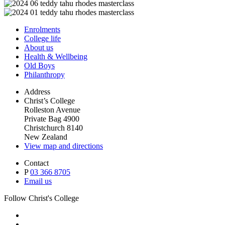
Enrolments
College life
About us
Health & Wellbeing
Old Boys
Philanthropy
Address
Christ’s College
Rolleston Avenue
Private Bag 4900
Christchurch 8140
New Zealand
View map and directions
Contact
P
03 366 8705
Email us
Follow Christ's College