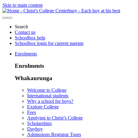
Skip to main content
Search
Contact us
Schoolbox help
Schoolbox login for current parents
Enrolments
Enrolments
Whakaurunga
Welcome to College
International students
Why a school for boys?
Explore College
Fees
Applying to Christ’s College
Scholarships
Dayboy
Admissions Registrar Tours