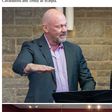
Cavaradossi and Teddy as Scarpia.