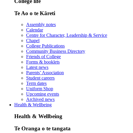
College life
Te Ao o te Kāreti
Assembly notes
Calendar
Centre for Character, Leadership & Service
Chapel
College Publications
Community Business Directory
Friends of College
Forms & booklets
Latest news
Parents’ Association
Student careers
Term dates
Uniform Shop
Upcoming events
Archived news
Health & Wellbeing
Health & Wellbeing
Te Oranga o te tangata