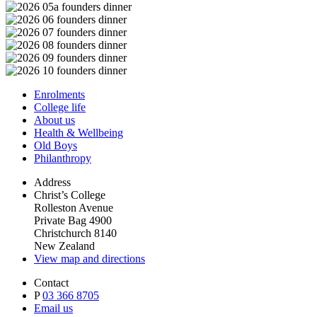
Enrolments
College life
About us
Health & Wellbeing
Old Boys
Philanthropy
Address
Christ’s College
Rolleston Avenue
Private Bag 4900
Christchurch 8140
New Zealand
View map and directions
Contact
P
03 366 8705
Email us