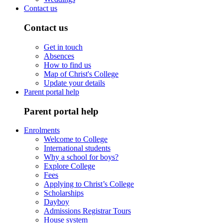
Contact us
Contact us
Get in touch
Absences
How to find us
Map of Christ's College
Update your details
Parent portal help
Parent portal help
Enrolments
Welcome to College
International students
Why a school for boys?
Explore College
Fees
Applying to Christ’s College
Scholarships
Dayboy
Admissions Registrar Tours
House system