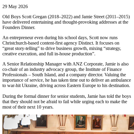
29 May 2026
Old Boys Scott Gregan (2018–2022) and Jamie Street (2011–2015)
have delivered entertaining and thought-provoking addresses at the
Founders Dinner.
An entrepreneur even during his school days, Scott now runs
Christchurch-based content-first agency Distinct. It focuses on
“great story-telling” to drive business growth, mixing “strategy,
creative execution, and full in-house production”.
A Senior Relationship Manager with ANZ Corporate, Jamie is also
co-chair of an industry advocacy group, the Institute of Finance
Professionals – South Island, and a company director. Valuing the
importance of service, he has taken time out to deliver an ambulance
to war-hit Ukraine, driving across Eastern Europe to his destination.
During the formal dinner for senior students, Jamie has told the boys
that they should not be afraid to fail while urging each to make the
most of their next 10 years.