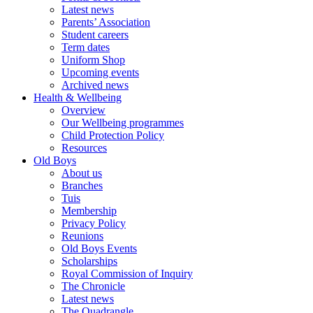
Latest news
Parents’ Association
Student careers
Term dates
Uniform Shop
Upcoming events
Archived news
Health & Wellbeing
Overview
Our Wellbeing programmes
Child Protection Policy
Resources
Old Boys
About us
Branches
Tuis
Membership
Privacy Policy
Reunions
Old Boys Events
Scholarships
Royal Commission of Inquiry
The Chronicle
Latest news
The Quadrangle