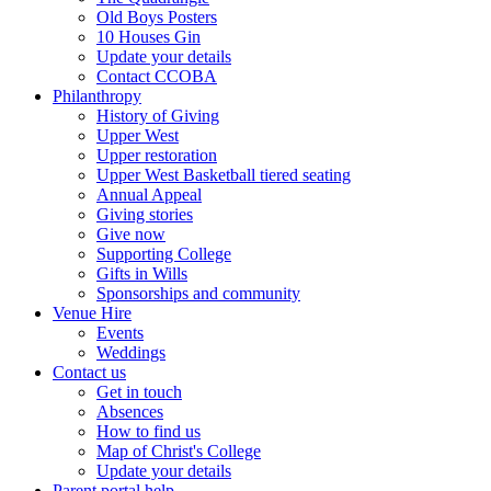
Old Boys Posters
10 Houses Gin
Update your details
Contact CCOBA
Philanthropy
History of Giving
Upper West
Upper restoration
Upper West Basketball tiered seating
Annual Appeal
Giving stories
Give now
Supporting College
Gifts in Wills
Sponsorships and community
Venue Hire
Events
Weddings
Contact us
Get in touch
Absences
How to find us
Map of Christ's College
Update your details
Parent portal help