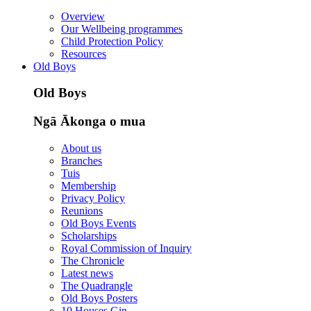
Overview
Our Wellbeing programmes
Child Protection Policy
Resources
Old Boys
Old Boys
Ngā Ākonga o mua
About us
Branches
Tuis
Membership
Privacy Policy
Reunions
Old Boys Events
Scholarships
Royal Commission of Inquiry
The Chronicle
Latest news
The Quadrangle
Old Boys Posters
10 Houses Gin