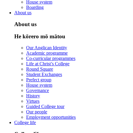
House system
Boarding
About us
About us
He kōrero mō mātou
Our Anglican Identity
Academic programme
Co-curricular programmes
Life at Christ’s College
Round Square
Student Exchanges
Prefect group
House system
Governance
History
Virtues
Guided College tour
Our people
Employment opportunities
College life