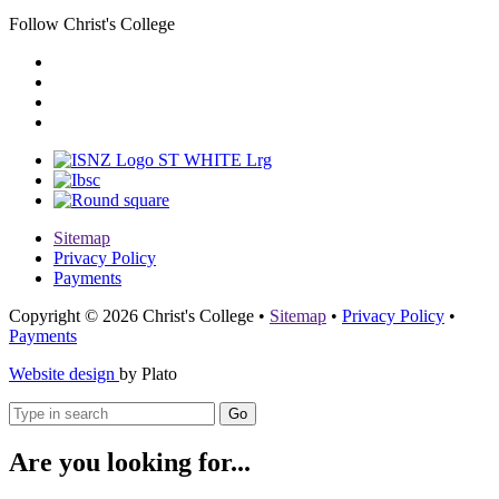
Follow Christ's College
Sitemap
Privacy Policy
Payments
Copyright © 2026 Christ's College
•
Sitemap
•
Privacy Policy
•
Payments
Website design
by Plato
Go
Are you looking for...