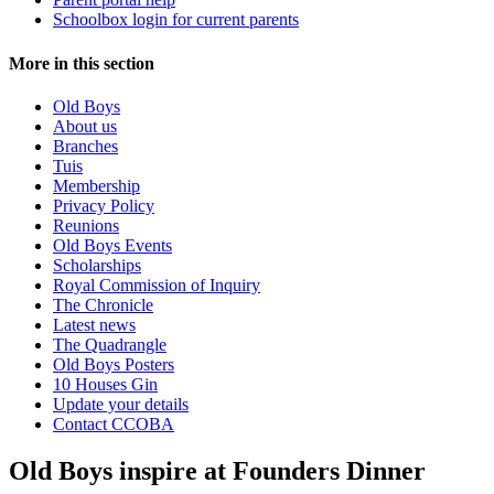
Schoolbox login for current parents
More in this section
Old Boys
About us
Branches
Tuis
Membership
Privacy Policy
Reunions
Old Boys Events
Scholarships
Royal Commission of Inquiry
The Chronicle
Latest news
The Quadrangle
Old Boys Posters
10 Houses Gin
Update your details
Contact CCOBA
Old Boys inspire at Founders Dinner