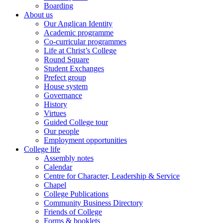
Boarding
About us
Our Anglican Identity
Academic programme
Co-curricular programmes
Life at Christ’s College
Round Square
Student Exchanges
Prefect group
House system
Governance
History
Virtues
Guided College tour
Our people
Employment opportunities
College life
Assembly notes
Calendar
Centre for Character, Leadership & Service
Chapel
College Publications
Community Business Directory
Friends of College
Forms & booklets