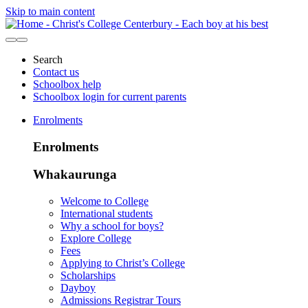
Skip to main content
Search
Contact us
Schoolbox help
Schoolbox login for current parents
Enrolments
Enrolments
Whakaurunga
Welcome to College
International students
Why a school for boys?
Explore College
Fees
Applying to Christ’s College
Scholarships
Dayboy
Admissions Registrar Tours