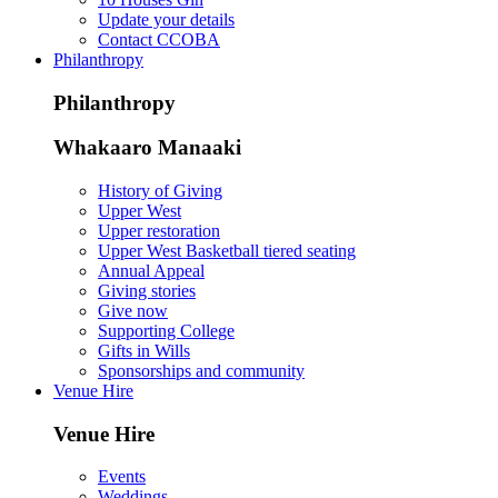
Update your details
Contact CCOBA
Philanthropy
Philanthropy
Whakaaro Manaaki
History of Giving
Upper West
Upper restoration
Upper West Basketball tiered seating
Annual Appeal
Giving stories
Give now
Supporting College
Gifts in Wills
Sponsorships and community
Venue Hire
Venue Hire
Events
Weddings