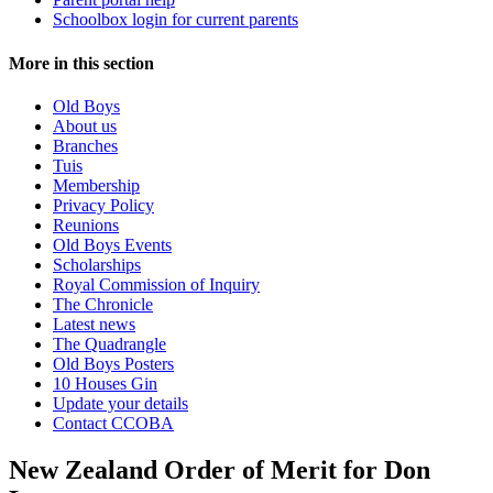
Schoolbox login for current parents
More in this section
Old Boys
About us
Branches
Tuis
Membership
Privacy Policy
Reunions
Old Boys Events
Scholarships
Royal Commission of Inquiry
The Chronicle
Latest news
The Quadrangle
Old Boys Posters
10 Houses Gin
Update your details
Contact CCOBA
New Zealand Order of Merit for Don