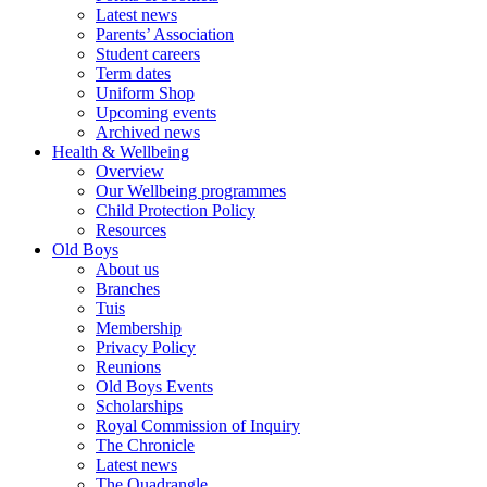
Latest news
Parents’ Association
Student careers
Term dates
Uniform Shop
Upcoming events
Archived news
Health & Wellbeing
Overview
Our Wellbeing programmes
Child Protection Policy
Resources
Old Boys
About us
Branches
Tuis
Membership
Privacy Policy
Reunions
Old Boys Events
Scholarships
Royal Commission of Inquiry
The Chronicle
Latest news
The Quadrangle