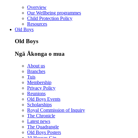
Overview
Our Wellbeing programmes
Child Protection Policy
Resources
Old Boys
Old Boys
Ngā Ākonga o mua
About us
Branches
Tuis
Membership
Privacy Policy
Reunions
Old Boys Events
Scholarships
Royal Commission of Inquiry
The Chronicle
Latest news
The Quadrangle
Old Boys Posters
10 Houses Gin