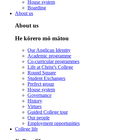
House system
Boarding
About us
About us
He kōrero mō mātou
Our Anglican Identity
Academic programme
Co-curricular programmes
Life at Christ’s College
Round Square
Student Exchanges
Prefect group
House system
Governance
History
Virtues
Guided College tour
Our people
Employment opportunities
College life