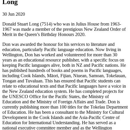
Long
30 Jun 2020
Donald Stuart Long (7514) who was in Julius House from 1963-
1967 was made a member of the prestigious New Zealand Order of
Merit in the Queen’s Birthday Honours 2020.
Don was awarded the honour for his services to literature and
education, particularly Pacific language education. Now living in
Wellington, Don has worked and volunteered for more than 30
years as an educational resource publisher, with a specific focus on
keeping Pacific languages alive, both in NZ and Pacific nations. He
has published hundreds of books and poems in Pacific languages,
including Cook Islands, Māori, Fijian, Niuean, Samoan, Tokelauan,
Tongan and Tuvaluan. This has ensured that Pacific students can
relate to educational texts and that Pacific languages have a voice in
the New Zealand education system. He has completed projects for
the UNESCO Office for the Pacific States, the Ministry of
Education and the Ministry of Foreign Affairs and Trade. Don is
currently publishing more than 100 titles for the Tokelau Department
of Education. He has been a consultant to the Ministry for Cultural
Development in the Cook Islands and the Asia-Pacific Centre of
Education for International Understanding. He has served as a
national executive committee member and as the Wellington