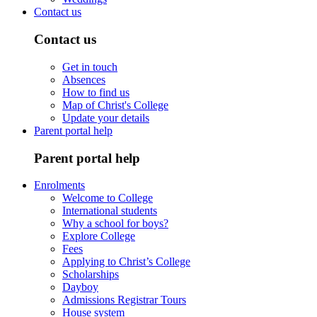
Contact us
Contact us
Get in touch
Absences
How to find us
Map of Christ's College
Update your details
Parent portal help
Parent portal help
Enrolments
Welcome to College
International students
Why a school for boys?
Explore College
Fees
Applying to Christ’s College
Scholarships
Dayboy
Admissions Registrar Tours
House system