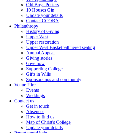
Old Boys Posters
10 Houses Gin
Update your details
Contact CCOBA
Philanthropy
History of Giving
Upper West
Upper restoration
Upper West Basketball tiered seating
Annual Appeal
Giving stories
Give now
Supporting College
Gifts in Wills
Sponsorships and community
Venue Hire
Events
Weddings
Contact us
Get in touch
Absences
How to find us
Map of Christ's College
Update your details
Parent portal help