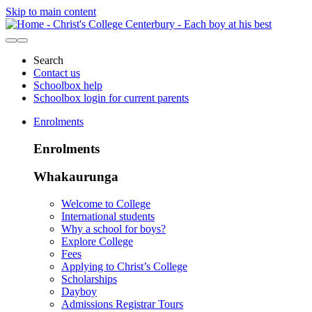
Skip to main content
Search
Contact us
Schoolbox help
Schoolbox login for current parents
Enrolments
Enrolments
Whakaurunga
Welcome to College
International students
Why a school for boys?
Explore College
Fees
Applying to Christ’s College
Scholarships
Dayboy
Admissions Registrar Tours