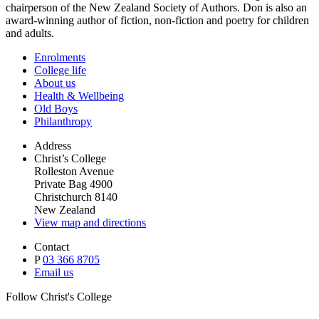
chairperson of the New Zealand Society of Authors. Don is also an
award-winning author of fiction, non-fiction and poetry for children
and adults.
Enrolments
College life
About us
Health & Wellbeing
Old Boys
Philanthropy
Address
Christ’s College
Rolleston Avenue
Private Bag 4900
Christchurch 8140
New Zealand
View map and directions
Contact
P
03 366 8705
Email us
Follow Christ's College