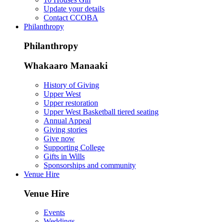
Update your details
Contact CCOBA
Philanthropy
Philanthropy
Whakaaro Manaaki
History of Giving
Upper West
Upper restoration
Upper West Basketball tiered seating
Annual Appeal
Giving stories
Give now
Supporting College
Gifts in Wills
Sponsorships and community
Venue Hire
Venue Hire
Events
Weddings