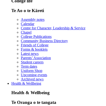
College life
Te Ao o te Kāreti
Assembly notes
Calendar
Centre for Character, Leadership & Service
Chapel
College Publications
Community Business Directory
Friends of College
Forms & booklets
Latest news
Parents’ Association
Student careers
Term dates
Uniform Shop
Upcoming events
Archived news
Health & Wellbeing
Health & Wellbeing
Te Oranga o te tangata