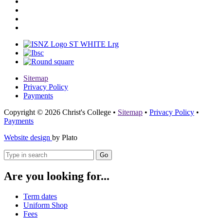
Sitemap
Privacy Policy
Payments
Copyright © 2026 Christ's College
•
Sitemap
•
Privacy Policy
•
Payments
Website design
by Plato
Go
Are you looking for...
Term dates
Uniform Shop
Fees