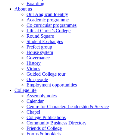
Boarding
About us
Our Anglican Identity
Academic programme
Co-curricular programmes
Life at Christ’s College
Round Square
Student Exchanges
Prefect group
House system
Governance
History
Virtues
Guided College tour
Our people
Employment opportunities
College life
Assembly notes
Calendar
Centre for Character, Leadership & Service
Chapel
College Publications
Community Business Directory
Friends of College
Forms & booklets