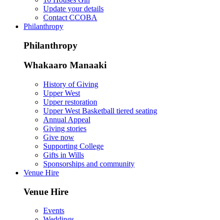
Update your details
Contact CCOBA
Philanthropy
Philanthropy
Whakaaro Manaaki
History of Giving
Upper West
Upper restoration
Upper West Basketball tiered seating
Annual Appeal
Giving stories
Give now
Supporting College
Gifts in Wills
Sponsorships and community
Venue Hire
Venue Hire
Events
Weddings