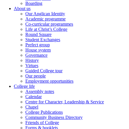
Boarding
About us
Our Anglican Identity
Academic programme
Co-curricular programmes
Life at Christ’s College
Round Square
Student Exchanges
Prefect group
House system
Governance
History
Virtues
Guided College tour
Our people
Employment opportunities
College life
Assembly notes
Calendar
Centre for Character, Leadership & Service
Chapel
College Publications
Community Business Directory
Friends of College
Forms & booklets