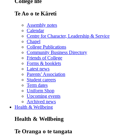
College life
Te Ao o te Kāreti
Assembly notes
Calendar
Centre for Character, Leadership & Service
Chapel
College Publications
Community Business Directory
Friends of College
Forms & booklets
Latest news
Parents’ Association
Student careers
Term dates
Uniform Shop
Upcoming events
Archived news
Health & Wellbeing
Health & Wellbeing
Te Oranga o te tangata