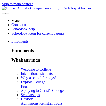
Skip to main content
Search
Contact us
Schoolbox help
Schoolbox login for current parents
Enrolments
Enrolments
Whakaurunga
Welcome to College
International students
Why a school for boys?
Explore College
Fees
Applying to Christ’s College
Scholarships
Dayboy
Admissions Registrar Tours