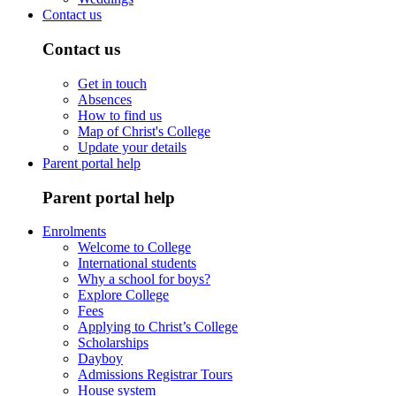
Contact us
Contact us
Get in touch
Absences
How to find us
Map of Christ's College
Update your details
Parent portal help
Parent portal help
Enrolments
Welcome to College
International students
Why a school for boys?
Explore College
Fees
Applying to Christ’s College
Scholarships
Dayboy
Admissions Registrar Tours
House system