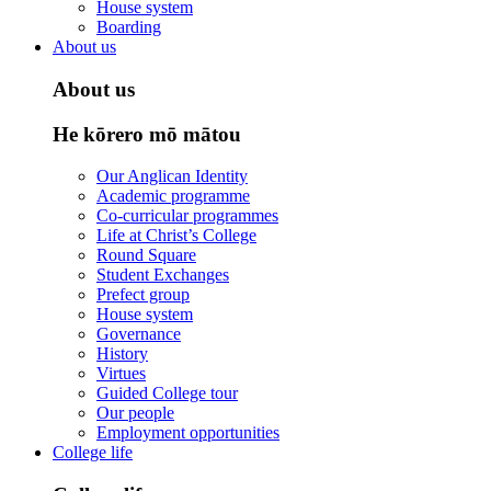
House system
Boarding
About us
About us
He kōrero mō mātou
Our Anglican Identity
Academic programme
Co-curricular programmes
Life at Christ’s College
Round Square
Student Exchanges
Prefect group
House system
Governance
History
Virtues
Guided College tour
Our people
Employment opportunities
College life