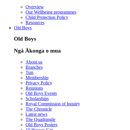
Overview
Our Wellbeing programmes
Child Protection Policy
Resources
Old Boys
Old Boys
Ngā Ākonga o mua
About us
Branches
Tuis
Membership
Privacy Policy
Reunions
Old Boys Events
Scholarships
Royal Commission of Inquiry
The Chronicle
Latest news
The Quadrangle
Old Boys Posters
10 Houses Gin