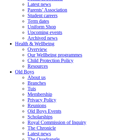
Latest news
Parents’ Association
Student careers
Term dates
Uniform Shop
Upcoming events
Archived news
Health & Wellbeing
Overview
Our Wellbeing programmes
Child Protection Policy
Resources
Old Boys
About us
Branches
Tuis
Membership
Privacy Policy
Reunions
Old Boys Events
Scholarships
Royal Commission of Inquiry
The Chronicle
Latest news
The Quadrangle