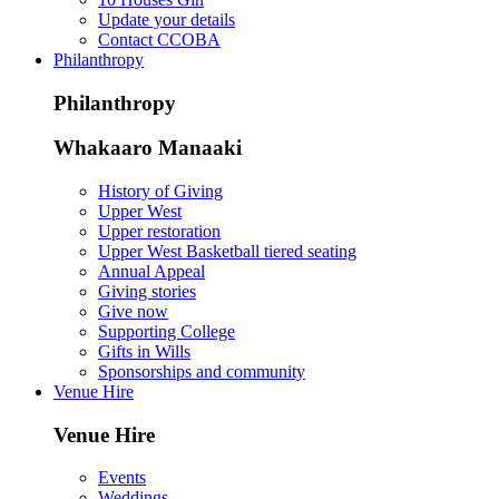
Update your details
Contact CCOBA
Philanthropy
Philanthropy
Whakaaro Manaaki
History of Giving
Upper West
Upper restoration
Upper West Basketball tiered seating
Annual Appeal
Giving stories
Give now
Supporting College
Gifts in Wills
Sponsorships and community
Venue Hire
Venue Hire
Events
Weddings