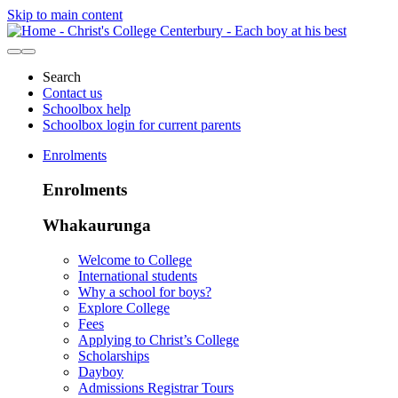
Skip to main content
Search
Contact us
Schoolbox help
Schoolbox login for current parents
Enrolments
Enrolments
Whakaurunga
Welcome to College
International students
Why a school for boys?
Explore College
Fees
Applying to Christ’s College
Scholarships
Dayboy
Admissions Registrar Tours