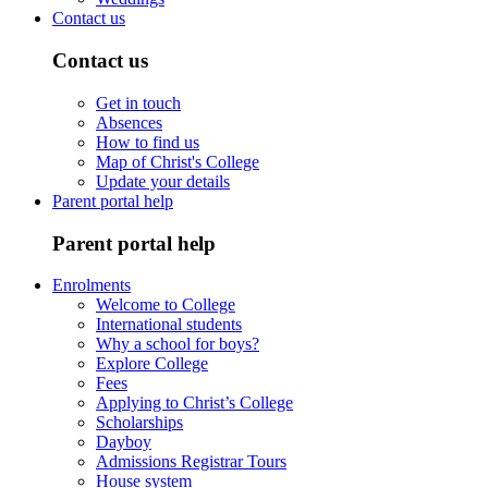
Contact us
Contact us
Get in touch
Absences
How to find us
Map of Christ's College
Update your details
Parent portal help
Parent portal help
Enrolments
Welcome to College
International students
Why a school for boys?
Explore College
Fees
Applying to Christ’s College
Scholarships
Dayboy
Admissions Registrar Tours
House system