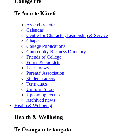
College life
Te Ao o te Kāreti
Assembly notes
Calendar
Centre for Character, Leadership & Service
Chapel
College Publications
Community Business Directory
Friends of College
Forms & booklets
Latest news
Parents’ Association
Student careers
Term dates
Uniform Shop
Upcoming events
Archived news
Health & Wellbeing
Health & Wellbeing
Te Oranga o te tangata