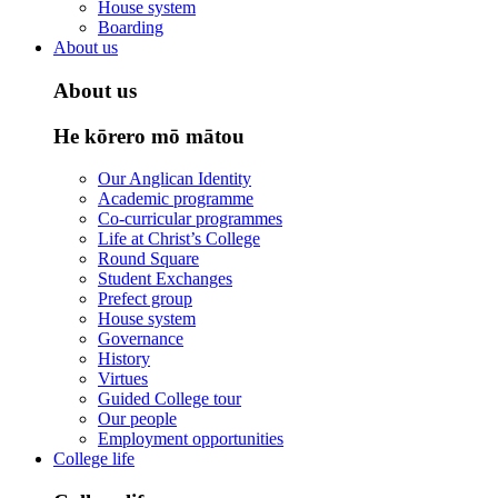
House system
Boarding
About us
About us
He kōrero mō mātou
Our Anglican Identity
Academic programme
Co-curricular programmes
Life at Christ’s College
Round Square
Student Exchanges
Prefect group
House system
Governance
History
Virtues
Guided College tour
Our people
Employment opportunities
College life