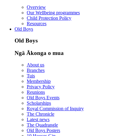
Overview
Our Wellbeing programmes
Child Protection Policy
Resources
Old Boys
Old Boys
Ngā Ākonga o mua
About us
Branches
Tuis
Membership
Privacy Policy
Reunions
Old Boys Events
Scholarships
Royal Commission of Inquiry
The Chronicle
Latest news
The Quadrangle
Old Boys Posters
10 Houses Gin