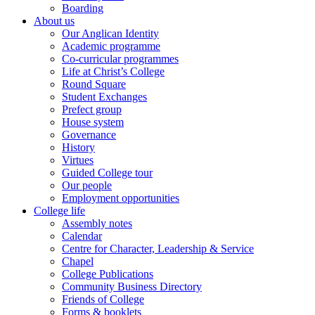
Boarding
About us
Our Anglican Identity
Academic programme
Co-curricular programmes
Life at Christ’s College
Round Square
Student Exchanges
Prefect group
House system
Governance
History
Virtues
Guided College tour
Our people
Employment opportunities
College life
Assembly notes
Calendar
Centre for Character, Leadership & Service
Chapel
College Publications
Community Business Directory
Friends of College
Forms & booklets