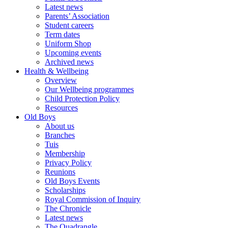
Latest news
Parents’ Association
Student careers
Term dates
Uniform Shop
Upcoming events
Archived news
Health & Wellbeing
Overview
Our Wellbeing programmes
Child Protection Policy
Resources
Old Boys
About us
Branches
Tuis
Membership
Privacy Policy
Reunions
Old Boys Events
Scholarships
Royal Commission of Inquiry
The Chronicle
Latest news
The Quadrangle