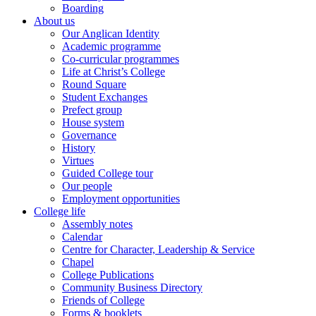
Boarding
About us
Our Anglican Identity
Academic programme
Co-curricular programmes
Life at Christ’s College
Round Square
Student Exchanges
Prefect group
House system
Governance
History
Virtues
Guided College tour
Our people
Employment opportunities
College life
Assembly notes
Calendar
Centre for Character, Leadership & Service
Chapel
College Publications
Community Business Directory
Friends of College
Forms & booklets