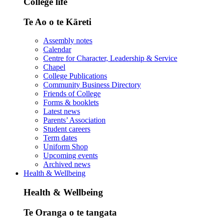
College life
Te Ao o te Kāreti
Assembly notes
Calendar
Centre for Character, Leadership & Service
Chapel
College Publications
Community Business Directory
Friends of College
Forms & booklets
Latest news
Parents’ Association
Student careers
Term dates
Uniform Shop
Upcoming events
Archived news
Health & Wellbeing
Health & Wellbeing
Te Oranga o te tangata