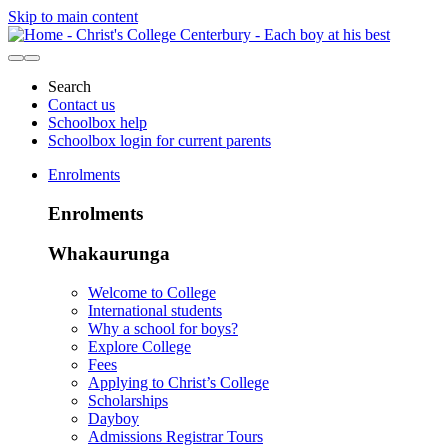
Skip to main content
Search
Contact us
Schoolbox help
Schoolbox login for current parents
Enrolments
Enrolments
Whakaurunga
Welcome to College
International students
Why a school for boys?
Explore College
Fees
Applying to Christ’s College
Scholarships
Dayboy
Admissions Registrar Tours