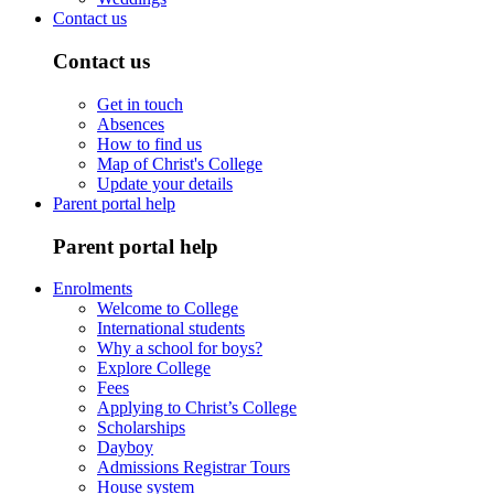
Contact us
Contact us
Get in touch
Absences
How to find us
Map of Christ's College
Update your details
Parent portal help
Parent portal help
Enrolments
Welcome to College
International students
Why a school for boys?
Explore College
Fees
Applying to Christ’s College
Scholarships
Dayboy
Admissions Registrar Tours
House system