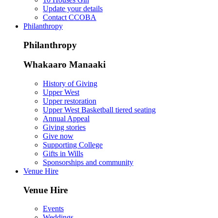
Update your details
Contact CCOBA
Philanthropy
Philanthropy
Whakaaro Manaaki
History of Giving
Upper West
Upper restoration
Upper West Basketball tiered seating
Annual Appeal
Giving stories
Give now
Supporting College
Gifts in Wills
Sponsorships and community
Venue Hire
Venue Hire
Events
Weddings