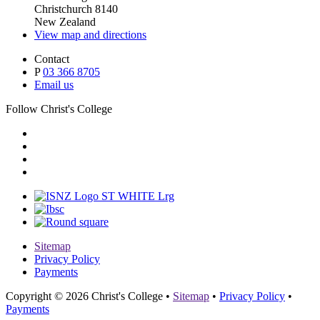
Christchurch 8140
New Zealand
View map and directions
Contact
P
03 366 8705
Email us
Follow Christ's College
Sitemap
Privacy Policy
Payments
Copyright © 2026 Christ's College
•
Sitemap
•
Privacy Policy
•
Payments