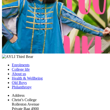
Enrolments
College life
About us
Health & Wellbeing
Old Boys
Philanthropy
Address
Christ’s College
Rolleston Avenue
Private Bag 4900