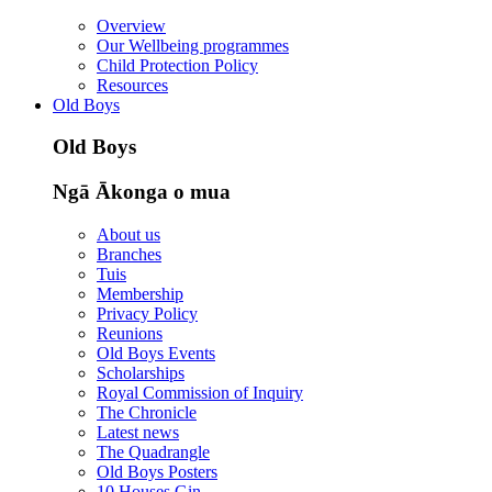
Overview
Our Wellbeing programmes
Child Protection Policy
Resources
Old Boys
Old Boys
Ngā Ākonga o mua
About us
Branches
Tuis
Membership
Privacy Policy
Reunions
Old Boys Events
Scholarships
Royal Commission of Inquiry
The Chronicle
Latest news
The Quadrangle
Old Boys Posters
10 Houses Gin