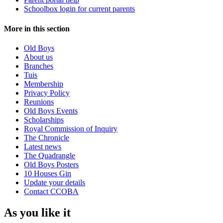
Schoolbox login for current parents
More in this section
Old Boys
About us
Branches
Tuis
Membership
Privacy Policy
Reunions
Old Boys Events
Scholarships
Royal Commission of Inquiry
The Chronicle
Latest news
The Quadrangle
Old Boys Posters
10 Houses Gin
Update your details
Contact CCOBA
As you like it