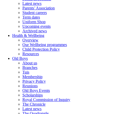
Latest news
Parents’ Association
Student careers
Term dates
Uniform Shop
Upcoming events
Archived news
Health & Wellbeing
Overview
Our Wellbeing programmes
Child Protection Policy
Resources
Old Boys
About us
Branches
Tuis
Membership
Privacy Policy
Reunions
Old Boys Events
Scholarships
Royal Commission of Inquiry
The Chronicle
Latest news
The Quadrangle