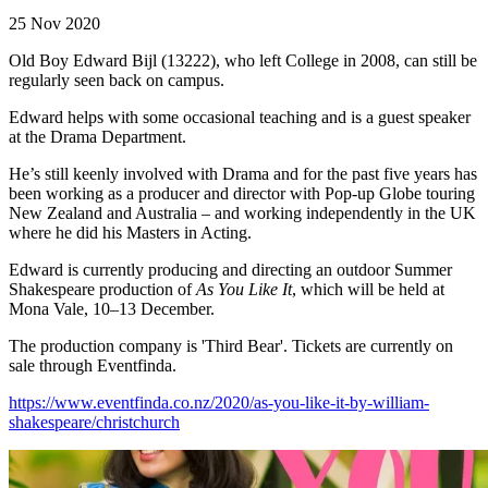
25 Nov 2020
Old Boy Edward Bijl (13222), who left College in 2008, can still be
regularly seen back on campus.
Edward helps with some occasional teaching and is a guest speaker
at the Drama Department.
He’s still keenly involved with Drama and for the past five years has
been working as a producer and director with Pop-up Globe touring
New Zealand and Australia – and working independently in the UK
where he did his Masters in Acting.
Edward is currently producing and directing an outdoor Summer
Shakespeare production of
As You Like It
, which will be held at
Mona Vale, 10–13 December.
The production company is 'Third Bear'. Tickets are currently on
sale through Eventfinda.
https://www.eventfinda.co.nz/2020/as-you-like-it-by-william-
shakespeare/christchurch