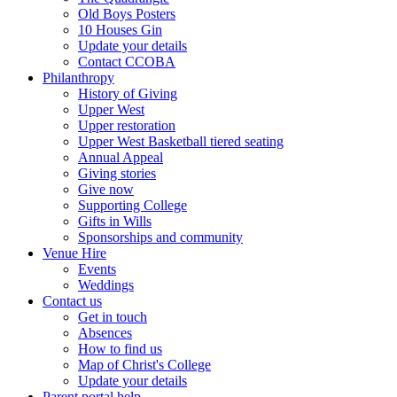
Old Boys Posters
10 Houses Gin
Update your details
Contact CCOBA
Philanthropy
History of Giving
Upper West
Upper restoration
Upper West Basketball tiered seating
Annual Appeal
Giving stories
Give now
Supporting College
Gifts in Wills
Sponsorships and community
Venue Hire
Events
Weddings
Contact us
Get in touch
Absences
How to find us
Map of Christ's College
Update your details
Parent portal help