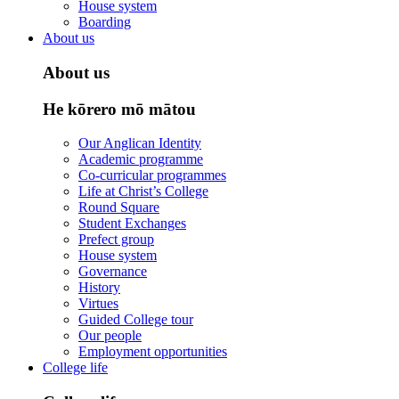
House system
Boarding
About us
About us
He kōrero mō mātou
Our Anglican Identity
Academic programme
Co-curricular programmes
Life at Christ’s College
Round Square
Student Exchanges
Prefect group
House system
Governance
History
Virtues
Guided College tour
Our people
Employment opportunities
College life