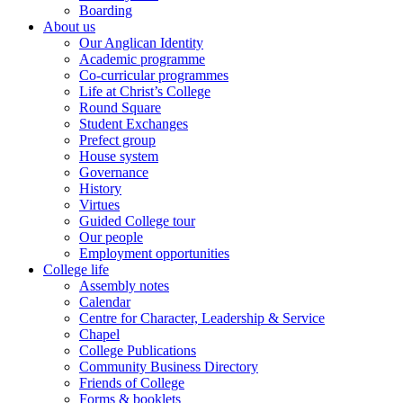
Boarding
About us
Our Anglican Identity
Academic programme
Co-curricular programmes
Life at Christ’s College
Round Square
Student Exchanges
Prefect group
House system
Governance
History
Virtues
Guided College tour
Our people
Employment opportunities
College life
Assembly notes
Calendar
Centre for Character, Leadership & Service
Chapel
College Publications
Community Business Directory
Friends of College
Forms & booklets