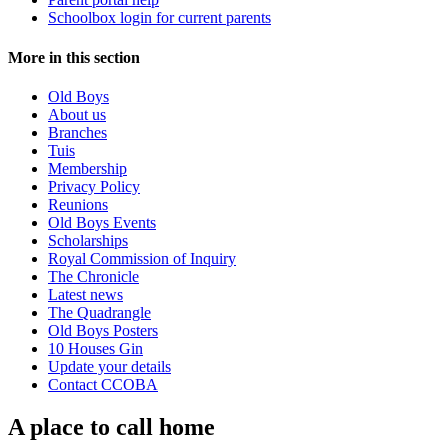
Schoolbox login for current parents
More in this section
Old Boys
About us
Branches
Tuis
Membership
Privacy Policy
Reunions
Old Boys Events
Scholarships
Royal Commission of Inquiry
The Chronicle
Latest news
The Quadrangle
Old Boys Posters
10 Houses Gin
Update your details
Contact CCOBA
A place to call home