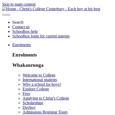
Skip to main content
Search
Contact us
Schoolbox help
Schoolbox login for current parents
Enrolments
Enrolments
Whakaurunga
Welcome to College
International students
Why a school for boys?
Explore College
Fees
Applying to Christ’s College
Scholarships
Dayboy
Admissions Registrar Tours