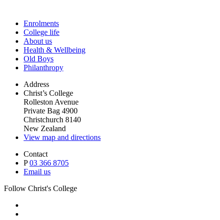
Enrolments
College life
About us
Health & Wellbeing
Old Boys
Philanthropy
Address
Christ’s College
Rolleston Avenue
Private Bag 4900
Christchurch 8140
New Zealand
View map and directions
Contact
P
03 366 8705
Email us
Follow Christ's College