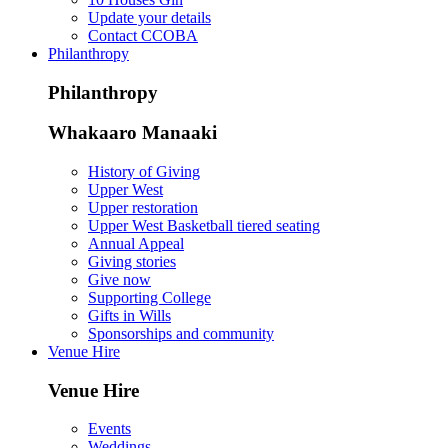
Update your details
Contact CCOBA
Philanthropy
Philanthropy
Whakaaro Manaaki
History of Giving
Upper West
Upper restoration
Upper West Basketball tiered seating
Annual Appeal
Giving stories
Give now
Supporting College
Gifts in Wills
Sponsorships and community
Venue Hire
Venue Hire
Events
Weddings