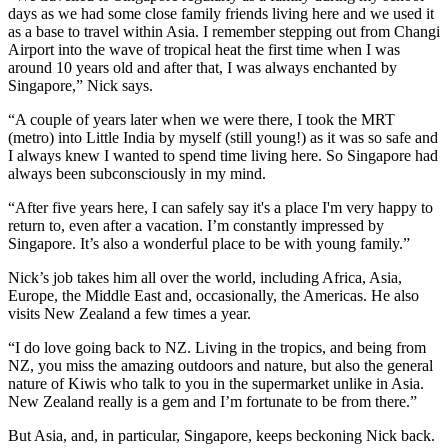
days as we had some close family friends living here and we used it
as a base to travel within Asia. I remember stepping out from Changi
Airport into the wave of tropical heat the first time when I was
around 10 years old and after that, I was always enchanted by
Singapore,” Nick says.
“A couple of years later when we were there, I took the MRT
(metro) into Little India by myself (still young!) as it was so safe and
I always knew I wanted to spend time living here. So Singapore had
always been subconsciously in my mind.
“After five years here, I can safely say it's a place I'm very happy to
return to, even after a vacation. I’m constantly impressed by
Singapore. It’s also a wonderful place to be with young family.”
Nick’s job takes him all over the world, including Africa, Asia,
Europe, the Middle East and, occasionally, the Americas. He also
visits New Zealand a few times a year.
“I do love going back to NZ. Living in the tropics, and being from
NZ, you miss the amazing outdoors and nature, but also the general
nature of Kiwis who talk to you in the supermarket unlike in Asia.
New Zealand really is a gem and I’m fortunate to be from there.”
But Asia, and, in particular, Singapore, keeps beckoning Nick back.