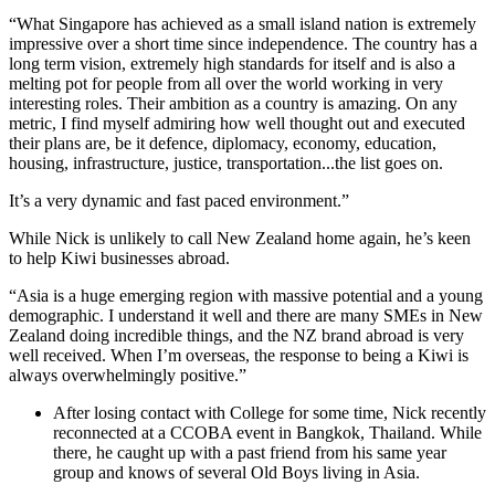
“What Singapore has achieved as a small island nation is extremely
impressive over a short time since independence. The country has a
long term vision, extremely high standards for itself and is also a
melting pot for people from all over the world working in very
interesting roles. Their ambition as a country is amazing. On any
metric, I find myself admiring how well thought out and executed
their plans are, be it defence, diplomacy, economy, education,
housing, infrastructure, justice, transportation...the list goes on.
It’s a very dynamic and fast paced environment.”
While Nick is unlikely to call New Zealand home again, he’s keen
to help Kiwi businesses abroad.
“Asia is a huge emerging region with massive potential and a young
demographic. I understand it well and there are many SMEs in New
Zealand doing incredible things, and the NZ brand abroad is very
well received. When I’m overseas, the response to being a Kiwi is
always overwhelmingly positive.”
After losing contact with College for some time, Nick recently
reconnected at a CCOBA event in Bangkok, Thailand. While
there, he caught up with a past friend from his same year
group and knows of several Old Boys living in Asia.