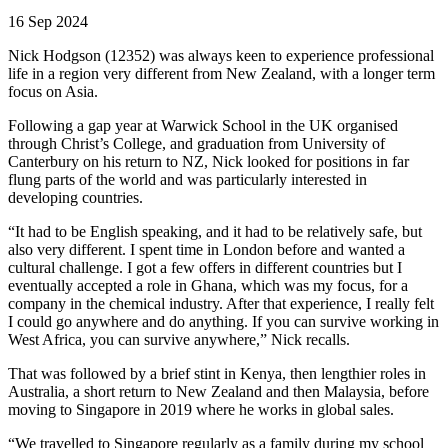
16 Sep 2024
Nick Hodgson (12352) was always keen to experience professional
life in a region very different from New Zealand, with a longer term
focus on Asia.
Following a gap year at Warwick School in the UK organised
through Christ’s College, and graduation from University of
Canterbury on his return to NZ, Nick looked for positions in far
flung parts of the world and was particularly interested in
developing countries.
“It had to be English speaking, and it had to be relatively safe, but
also very different. I spent time in London before and wanted a
cultural challenge. I got a few offers in different countries but I
eventually accepted a role in Ghana, which was my focus, for a
company in the chemical industry. After that experience, I really felt
I could go anywhere and do anything. If you can survive working in
West Africa, you can survive anywhere,” Nick recalls.
That was followed by a brief stint in Kenya, then lengthier roles in
Australia, a short return to New Zealand and then Malaysia, before
moving to Singapore in 2019 where he works in global sales.
“We travelled to Singapore regularly as a family during my school