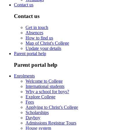
Contact us
Contact us
Get in touch
Absences
How to find us
Map of Christ's College
Update your details
Parent portal help
Parent portal help
Enrolments
Welcome to College
International students
Why a school for boys?
Explore College
Fees
Applying to Christ’s College
Scholarships
Dayboy
Admissions Registrar Tours
House system