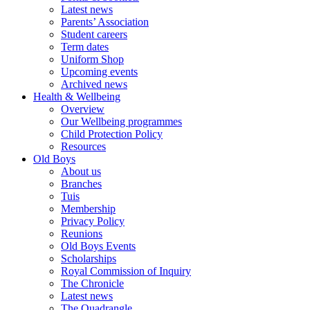
Latest news
Parents’ Association
Student careers
Term dates
Uniform Shop
Upcoming events
Archived news
Health & Wellbeing
Overview
Our Wellbeing programmes
Child Protection Policy
Resources
Old Boys
About us
Branches
Tuis
Membership
Privacy Policy
Reunions
Old Boys Events
Scholarships
Royal Commission of Inquiry
The Chronicle
Latest news
The Quadrangle