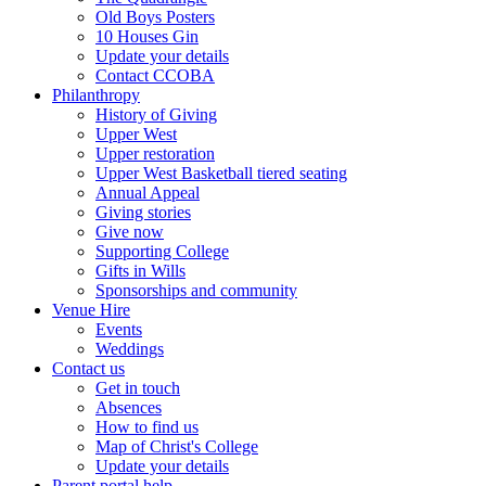
Old Boys Posters
10 Houses Gin
Update your details
Contact CCOBA
Philanthropy
History of Giving
Upper West
Upper restoration
Upper West Basketball tiered seating
Annual Appeal
Giving stories
Give now
Supporting College
Gifts in Wills
Sponsorships and community
Venue Hire
Events
Weddings
Contact us
Get in touch
Absences
How to find us
Map of Christ's College
Update your details
Parent portal help