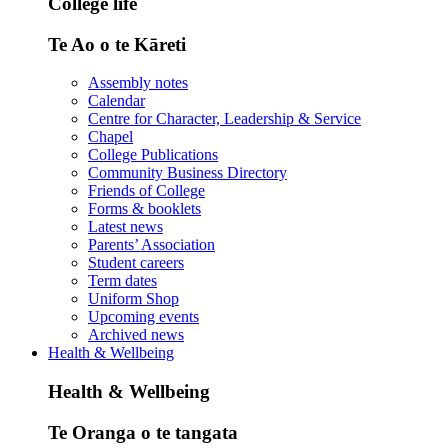
College life
Te Ao o te Kāreti
Assembly notes
Calendar
Centre for Character, Leadership & Service
Chapel
College Publications
Community Business Directory
Friends of College
Forms & booklets
Latest news
Parents’ Association
Student careers
Term dates
Uniform Shop
Upcoming events
Archived news
Health & Wellbeing
Health & Wellbeing
Te Oranga o te tangata