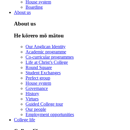
House system
Boarding
About us
About us
He kōrero mō mātou
Our Anglican Identity
Academic programme
Co-curricular programmes
Life at Christ’s College
Round Square
Student Exchanges
Prefect group
House system
Governance
History
Virtues
Guided College tour
Our people
Employment opportunities
College life