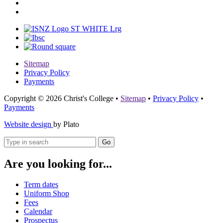
Sitemap
Privacy Policy
Payments
Copyright © 2026 Christ's College
•
Sitemap
•
Privacy Policy
•
Payments
Website design
by Plato
Go
Are you looking for...
Term dates
Uniform Shop
Fees
Calendar
Prospectus