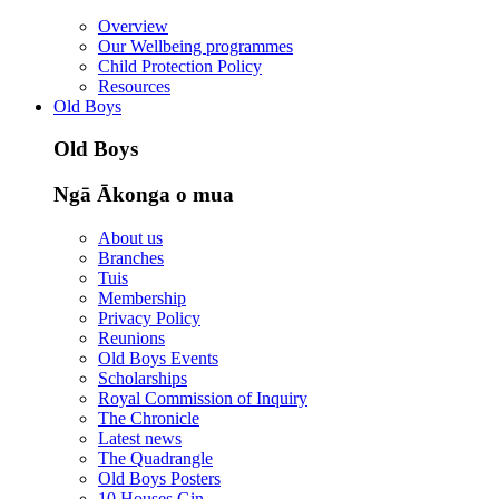
Overview
Our Wellbeing programmes
Child Protection Policy
Resources
Old Boys
Old Boys
Ngā Ākonga o mua
About us
Branches
Tuis
Membership
Privacy Policy
Reunions
Old Boys Events
Scholarships
Royal Commission of Inquiry
The Chronicle
Latest news
The Quadrangle
Old Boys Posters
10 Houses Gin