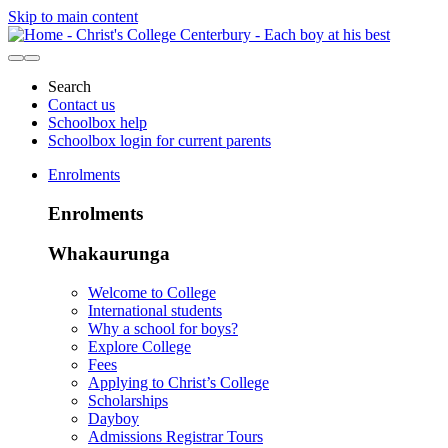
Skip to main content
Search
Contact us
Schoolbox help
Schoolbox login for current parents
Enrolments
Enrolments
Whakaurunga
Welcome to College
International students
Why a school for boys?
Explore College
Fees
Applying to Christ’s College
Scholarships
Dayboy
Admissions Registrar Tours