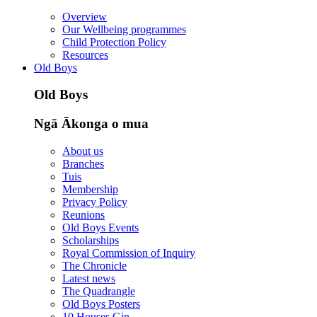
Overview
Our Wellbeing programmes
Child Protection Policy
Resources
Old Boys
Old Boys
Ngā Ākonga o mua
About us
Branches
Tuis
Membership
Privacy Policy
Reunions
Old Boys Events
Scholarships
Royal Commission of Inquiry
The Chronicle
Latest news
The Quadrangle
Old Boys Posters
10 Houses Gin