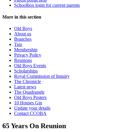
Schoolbox login for current parents
More in this section
Old Boys
About us
Branches
Tuis
Membership
Privacy Policy
Reunions
Old Boys Events
Scholarships
Royal Commission of Inquiry
The Chronicle
Latest news
The Quadrangle
Old Boys Posters
10 Houses Gin
Update your details
Contact CCOBA
65 Years On Reunion