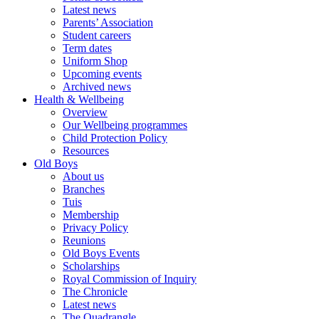
Latest news
Parents’ Association
Student careers
Term dates
Uniform Shop
Upcoming events
Archived news
Health & Wellbeing
Overview
Our Wellbeing programmes
Child Protection Policy
Resources
Old Boys
About us
Branches
Tuis
Membership
Privacy Policy
Reunions
Old Boys Events
Scholarships
Royal Commission of Inquiry
The Chronicle
Latest news
The Quadrangle