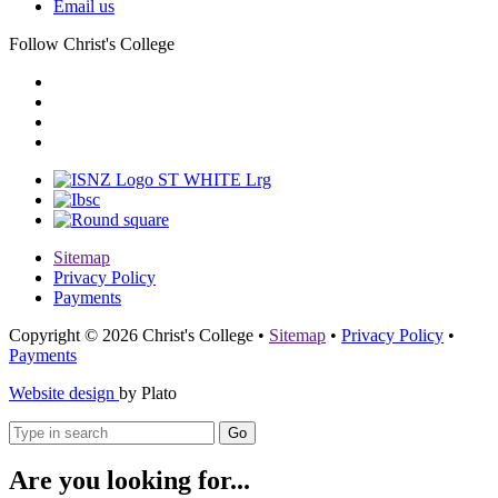
Email us
Follow Christ's College
Sitemap
Privacy Policy
Payments
Copyright © 2026 Christ's College
•
Sitemap
•
Privacy Policy
•
Payments
Website design
by Plato
Go
Are you looking for...