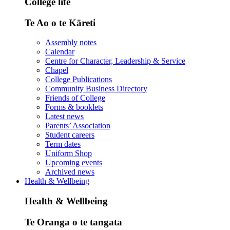
College life
Te Ao o te Kāreti
Assembly notes
Calendar
Centre for Character, Leadership & Service
Chapel
College Publications
Community Business Directory
Friends of College
Forms & booklets
Latest news
Parents’ Association
Student careers
Term dates
Uniform Shop
Upcoming events
Archived news
Health & Wellbeing
Health & Wellbeing
Te Oranga o te tangata