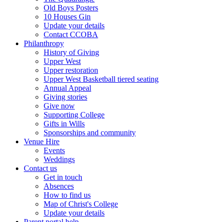
Old Boys Posters
10 Houses Gin
Update your details
Contact CCOBA
Philanthropy
History of Giving
Upper West
Upper restoration
Upper West Basketball tiered seating
Annual Appeal
Giving stories
Give now
Supporting College
Gifts in Wills
Sponsorships and community
Venue Hire
Events
Weddings
Contact us
Get in touch
Absences
How to find us
Map of Christ's College
Update your details
Parent portal help