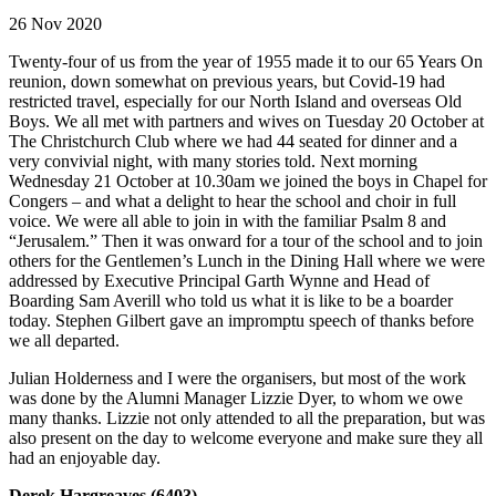
26 Nov 2020
Twenty-four of us from the year of 1955 made it to our 65 Years On
reunion, down somewhat on previous years, but Covid-19 had
restricted travel, especially for our North Island and overseas Old
Boys. We all met with partners and wives on Tuesday 20 October at
The Christchurch Club where we had 44 seated for dinner and a
very convivial night, with many stories told. Next morning
Wednesday 21 October at 10.30am we joined the boys in Chapel for
Congers – and what a delight to hear the school and choir in full
voice. We were all able to join in with the familiar Psalm 8 and
“Jerusalem.” Then it was onward for a tour of the school and to join
others for the Gentlemen’s Lunch in the Dining Hall where we were
addressed by Executive Principal Garth Wynne and Head of
Boarding Sam Averill who told us what it is like to be a boarder
today. Stephen Gilbert gave an impromptu speech of thanks before
we all departed.
Julian Holderness and I were the organisers, but most of the work
was done by the Alumni Manager Lizzie Dyer, to whom we owe
many thanks. Lizzie not only attended to all the preparation, but was
also present on the day to welcome everyone and make sure they all
had an enjoyable day.
Derek Hargreaves (6403)