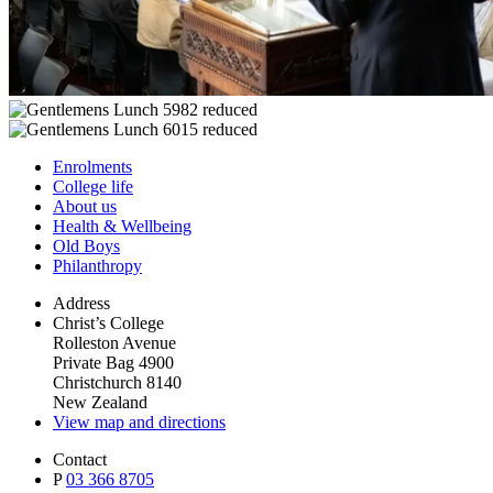
Enrolments
College life
About us
Health & Wellbeing
Old Boys
Philanthropy
Address
Christ’s College
Rolleston Avenue
Private Bag 4900
Christchurch 8140
New Zealand
View map and directions
Contact
P
03 366 8705