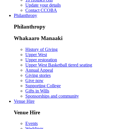
Update your details
Contact CCOBA
Philanthropy
Philanthropy
Whakaaro Manaaki
History of Giving
Upper West
Upper restoration
Upper West Basketball tiered seating
Annual Appeal
Giving stories
Give now
Supporting College
Gifts in Wills
Sponsorships and community
Venue Hire
Venue Hire
Events
Weddings