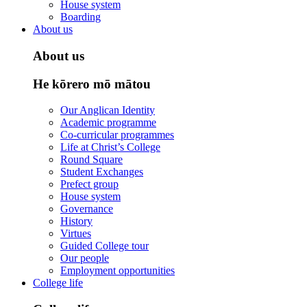
House system
Boarding
About us
About us
He kōrero mō mātou
Our Anglican Identity
Academic programme
Co-curricular programmes
Life at Christ’s College
Round Square
Student Exchanges
Prefect group
House system
Governance
History
Virtues
Guided College tour
Our people
Employment opportunities
College life