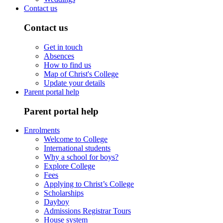
Contact us
Contact us
Get in touch
Absences
How to find us
Map of Christ's College
Update your details
Parent portal help
Parent portal help
Enrolments
Welcome to College
International students
Why a school for boys?
Explore College
Fees
Applying to Christ’s College
Scholarships
Dayboy
Admissions Registrar Tours
House system