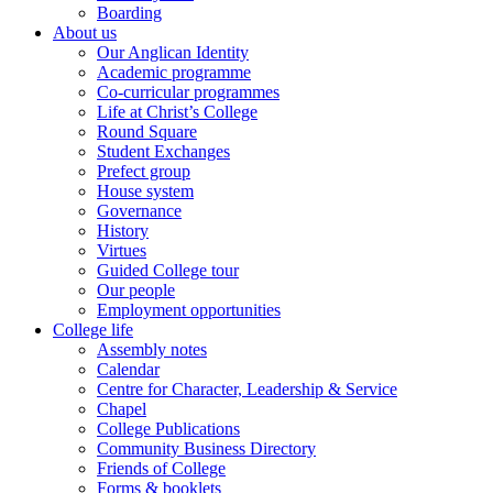
Boarding
About us
Our Anglican Identity
Academic programme
Co-curricular programmes
Life at Christ’s College
Round Square
Student Exchanges
Prefect group
House system
Governance
History
Virtues
Guided College tour
Our people
Employment opportunities
College life
Assembly notes
Calendar
Centre for Character, Leadership & Service
Chapel
College Publications
Community Business Directory
Friends of College
Forms & booklets